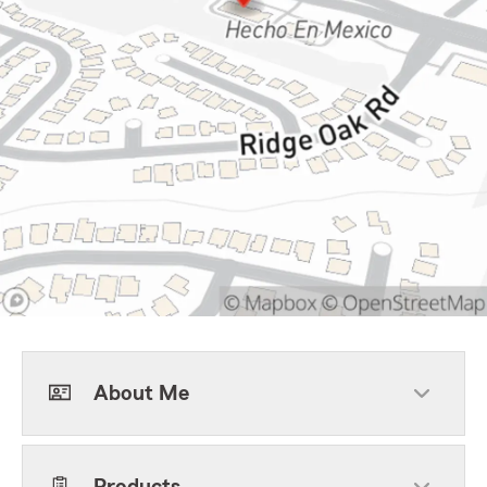
About Me