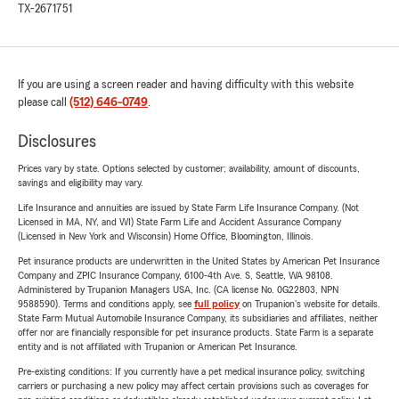
TX-2671751
If you are using a screen reader and having difficulty with this website
please call
(512) 646-0749
.
Disclosures
Prices vary by state. Options selected by customer; availability, amount of discounts,
savings and eligibility may vary.
Life Insurance and annuities are issued by State Farm Life Insurance Company. (Not
Licensed in MA, NY, and WI) State Farm Life and Accident Assurance Company
(Licensed in New York and Wisconsin) Home Office, Bloomington, Illinois.
Pet insurance products are underwritten in the United States by American Pet Insurance
Company and ZPIC Insurance Company, 6100-4th Ave. S, Seattle, WA 98108.
Administered by Trupanion Managers USA, Inc. (CA license No. 0G22803, NPN
9588590). Terms and conditions apply, see
full policy
on Trupanion's website for details.
State Farm Mutual Automobile Insurance Company, its subsidiaries and affiliates, neither
offer nor are financially responsible for pet insurance products. State Farm is a separate
entity and is not affiliated with Trupanion or American Pet Insurance.
Pre-existing conditions: If you currently have a pet medical insurance policy, switching
carriers or purchasing a new policy may affect certain provisions such as coverages for