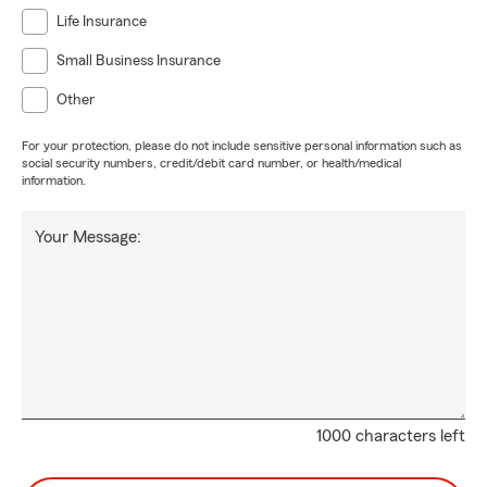
Life Insurance
Small Business Insurance
Other
For your protection, please do not include sensitive personal information such as
social security numbers, credit/debit card number, or health/medical
information.
Your Message:
1000 characters left