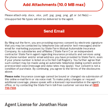
Add Attachments (10.0 MB max)
Please attach only
.docx, .xlsx, .pdf, .jpg, .jpeg, .png, .gif, or .txt
file(s) —
Unsupported file types will not be delivered to the agent.
Send Email
By filling out the form, you are providing express consent by electronic signature
that you may be contacted by telephone (via call and/or text messages) and/or
email for marketing purposes by State Farm Mutual Automobile Insurance
Company, its subsidiaries and affiliates ("State Farm") or an independent
contractor State Farm agent regarding insurance products and services using
the phone number and/or email address you have provided to State Farm, even
if your phone number is listed on a Do Not Call Registry. You further agree that
such contact may be made using an automatic telephone dialing system and/or
prerecorded voice (message and data rates may apply). Your consent is not a
condition of purchase. By continuing, you agree to the terms of the disclosures
above.
Please note:
Insurance coverage cannot be bound or changed via submission of
this online e-mail form or via voice mail. To make policy changes or request
additional coverage, please speak with a licensed representative in the agent's
office, or by contacting the State Farm toll-free customer service line at
(855)
733-7333
.
Agent License for Jonathan Huse