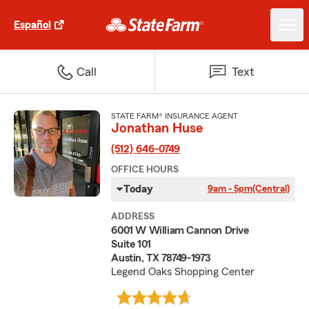
Español
Call
Text
STATE FARM® INSURANCE AGENT
Jonathan Huse
(512) 646-0749
OFFICE HOURS
Today
9am - 5pm
(Central)
ADDRESS
6001 W William Cannon Drive
Suite 101
Austin, TX 78749-1973
Legend Oaks Shopping Center