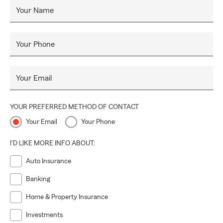
Your Name
Your Phone
Your Email
YOUR PREFERRED METHOD OF CONTACT
Your Email
Your Phone
I'D LIKE MORE INFO ABOUT:
Auto Insurance
Banking
Home & Property Insurance
Investments