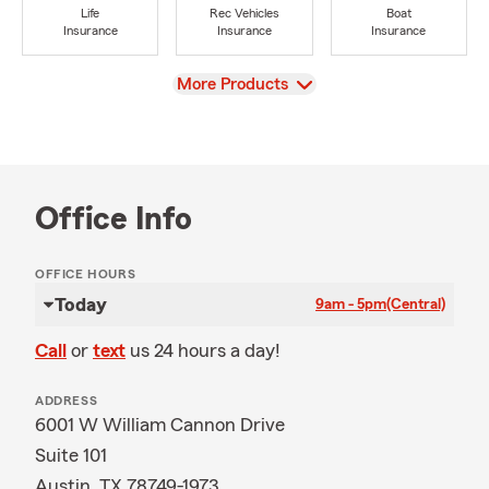
Life
Rec Vehicles
Boat
Insurance
Insurance
Insurance
View
More Products
Office Info
OFFICE HOURS
Today
9am - 5pm
(Central)
Call
or
text
us 24 hours a day!
ADDRESS
6001 W William Cannon Drive
Suite 101
Austin, TX 78749-1973