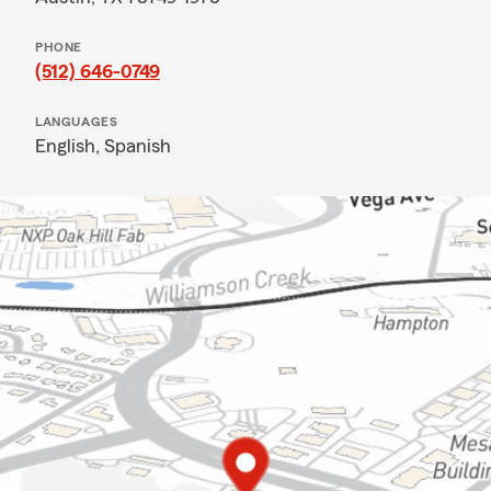
PHONE
(512) 646-0749
LANGUAGES
English,
Spanish