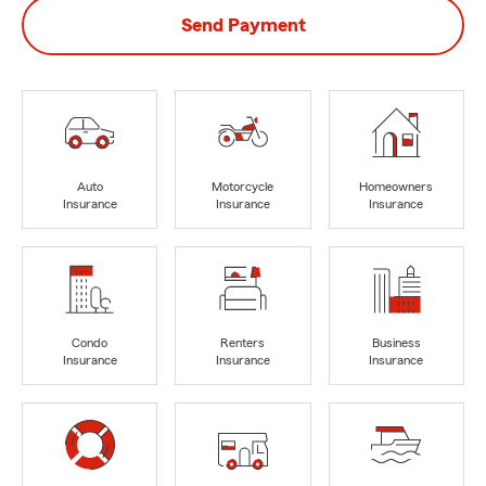
Send Payment
Auto
Motorcycle
Homeowners
Insurance
Insurance
Insurance
Condo
Renters
Business
Insurance
Insurance
Insurance