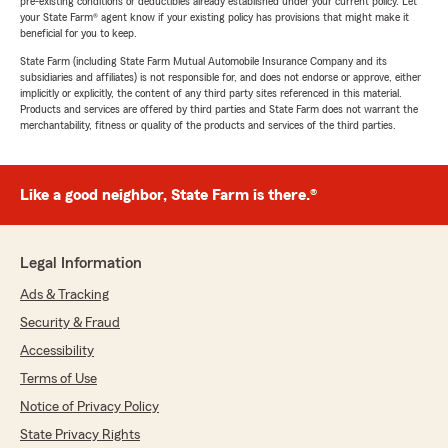
pre-existing conditions or deductibles already established under your current policy. Let
your State Farm® agent know if your existing policy has provisions that might make it
beneficial for you to keep.
State Farm (including State Farm Mutual Automobile Insurance Company and its
subsidiaries and affiliates) is not responsible for, and does not endorse or approve, either
implicitly or explicitly, the content of any third party sites referenced in this material.
Products and services are offered by third parties and State Farm does not warrant the
merchantability, fitness or quality of the products and services of the third parties.
Like a good neighbor, State Farm is there.®
Legal Information
Ads & Tracking
Security & Fraud
Accessibility
Terms of Use
Notice of Privacy Policy
State Privacy Rights