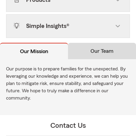
Products
Simple Insights®
Our Team
Our Mission
Our purpose is to prepare families for the unexpected. By
leveraging our knowledge and experience, we can help you
plan to mitigate risk, ensure stability, and safeguard your
future. We hope to truly make a difference in our
community.
Contact Us