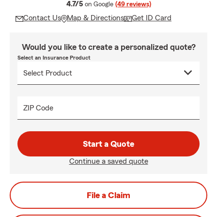
average rating
4.7/5
on Google
(49 reviews)
Contact Us
Map & Directions
Get ID Card
Would you like to create a personalized quote?
Select an Insurance Product
ZIP Code
Start a Quote
Continue a saved quote
File a Claim