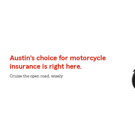
Austin's choice for motorcycle
insurance is right here.
Cruise the open road, wisely