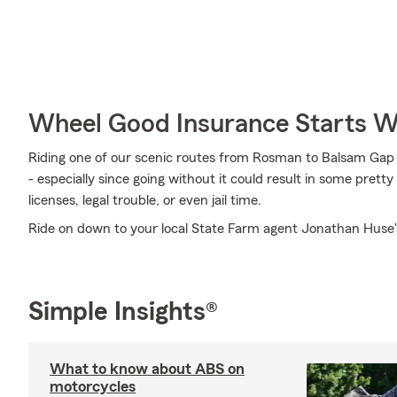
Wheel Good Insurance Starts W
Riding one of our scenic routes from Rosman to Balsam Gap in
- especially since going without it could result in some prett
licenses, legal trouble, or even jail time.
Ride on down to your local State Farm agent Jonathan Huse's
Simple Insights®
What to know about ABS on
motorcycles