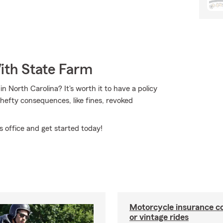
ith State Farm
 North Carolina? It's worth it to have a policy
y hefty consequences, like fines, revoked
 office and get started today!
Motorcycle insurance co
or vintage rides