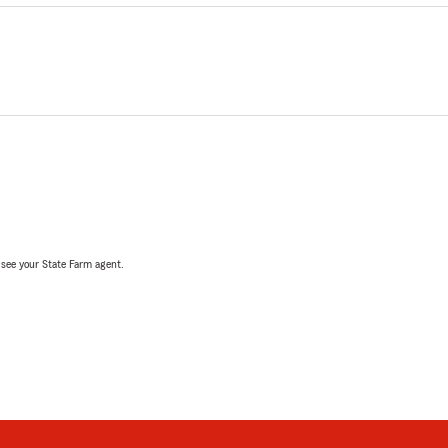
, see your State Farm agent.