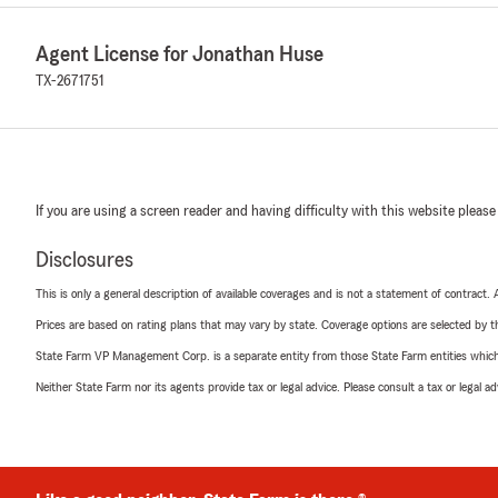
Agent License for Jonathan Huse
TX-2671751
If you are using a screen reader and having difficulty with this website please
Disclosures
This is only a general description of available coverages and is not a statement of contract.
Prices are based on rating plans that may vary by state. Coverage options are selected by the
State Farm VP Management Corp. is a separate entity from those State Farm entities which p
Neither State Farm nor its agents provide tax or legal advice. Please consult a tax or legal 