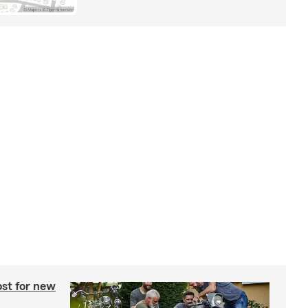
st for new