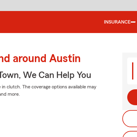
INSURANCE
nd around Austin
Town, We Can Help You
n clutch. The coverage options available may
 and more.