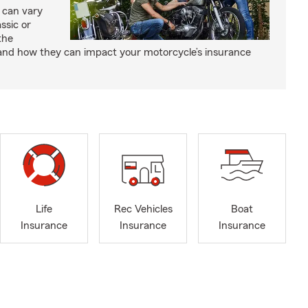
 can vary
ssic or
the
and how they can impact your motorcycle’s insurance
Life
Rec Vehicles
Boat
Insurance
Insurance
Insurance