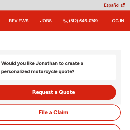
Español
REVIEWS
JOBS
(512) 646-0749
LOG IN
Would you like Jonathan to create a
personalized motorcycle quote?
Request a Quote
File a Claim