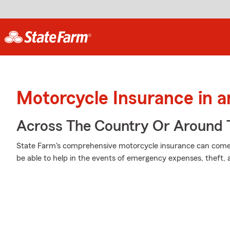
Motorcycle Insurance in a
Across The Country Or Around 
State Farm's comprehensive motorcycle insurance can come i
be able to help in the events of emergency expenses, theft,