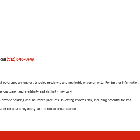
 call
(512) 646-0749
.
 All coverages are subject to policy provisions and applicable endorsements. For further information
 customer, and availability and eligibility may vary.
rovide banking and insurance products. Investing involves risk, including potential for loss.
advisor for advice regarding your personal circumstances.