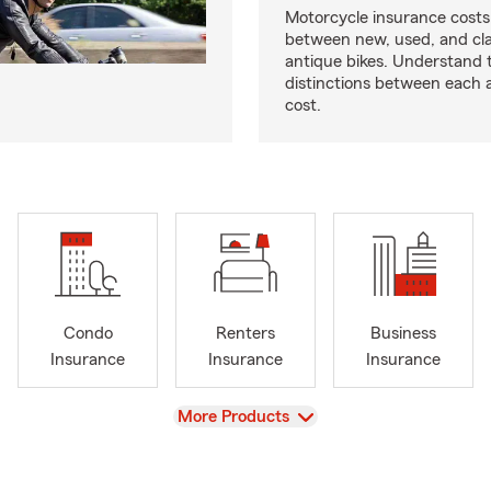
Motorcycle insurance costs
between new, used, and cla
antique bikes. Understand 
distinctions between each 
cost.
Condo
Renters
Business
Insurance
Insurance
Insurance
View
More Products