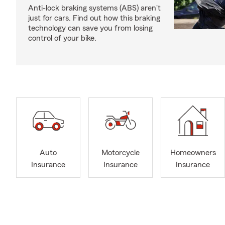
Anti-lock braking systems (ABS) aren't
just for cars. Find out how this braking
technology can save you from losing
control of your bike.
Auto
Motorcycle
Homeowners
Insurance
Insurance
Insurance