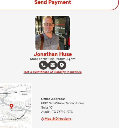
Send Payment
Jonathan Huse
State Farm® Insurance Agent
Get a Certificate of Liability Insurance
Office Address:
6001 W William Cannon Drive
Suite 101
Austin, TX 78749-1973
Map & Directions