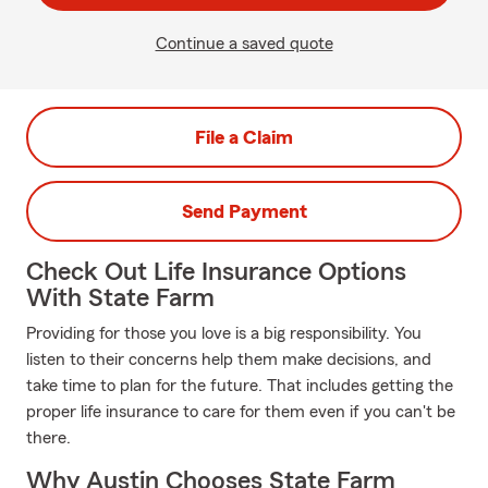
Continue a saved quote
File a Claim
Send Payment
Check Out Life Insurance Options
With State Farm
Providing for those you love is a big responsibility. You
listen to their concerns help them make decisions, and
take time to plan for the future. That includes getting the
proper life insurance to care for them even if you can't be
there.
Why Austin Chooses State Farm