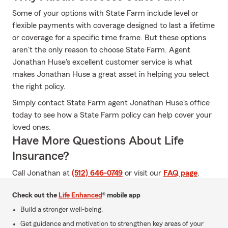
Some of your options with State Farm include level or
flexible payments with coverage designed to last a lifetime
or coverage for a specific time frame. But these options
aren't the only reason to choose State Farm. Agent
Jonathan Huse's excellent customer service is what
makes Jonathan Huse a great asset in helping you select
the right policy.
Simply contact State Farm agent Jonathan Huse's office
today to see how a State Farm policy can help cover your
loved ones.
Have More Questions About Life
Insurance?
Call Jonathan at
(512) 646-0749
or visit our
FAQ page
.
Check out the
Life Enhanced
® mobile app
Build a stronger well-being.
Get guidance and motivation to strengthen key areas of your