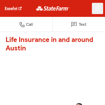
Español
Call
Text
Life Insurance in and around
Austin