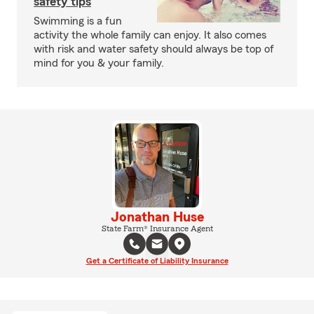
safety tips
Swimming is a fun
activity the whole family can enjoy. It also comes
with risk and water safety should always be top of
mind for you & your family.
Jonathan Huse
State Farm® Insurance Agent
Get a Certificate of Liability Insurance