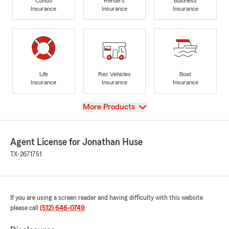
Condo
Renters
Business
Insurance
Insurance
Insurance
Life
Rec Vehicles
Boat
Insurance
Insurance
Insurance
View
More Products
Agent License for Jonathan Huse
TX-2671751
If you are using a screen reader and having difficulty with this website
please call
(512) 646-0749
.