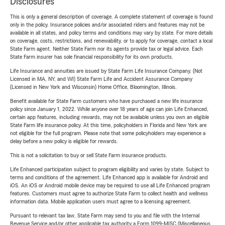
Disclosures
This is only a general description of coverage. A complete statement of coverage is found
only in the policy. Insurance policies and/or associated riders and features may not be
available in all states, and policy terms and conditions may vary by state. For more details
on coverage, costs, restrictions, and renewability, or to apply for coverage, contact a local
State Farm agent. Neither State Farm nor its agents provide tax or legal advice. Each
State Farm insurer has sole financial responsibility for its own products.
Life Insurance and annuities are issued by State Farm Life Insurance Company. (Not
Licensed in MA, NY, and WI) State Farm Life and Accident Assurance Company
(Licensed in New York and Wisconsin) Home Office, Bloomington, Illinois.
Benefit available for State Farm customers who have purchased a new life insurance
policy since January 1, 2022. While anyone over 18 years of age can join Life Enhanced,
certain app features, including rewards, may not be available unless you own an eligible
State Farm life insurance policy. At this time, policyholders in Florida and New York are
not eligible for the full program. Please note that some policyholders may experience a
delay before a new policy is eligible for rewards.
This is not a solicitation to buy or sell State Farm insurance products.
Life Enhanced participation subject to program eligibility and varies by state. Subject to
terms and conditions of the agreement. Life Enhanced app is available for Android and
iOS. An iOS or Android mobile device may be required to use all Life Enhanced program
features. Customers must agree to authorize State Farm to collect health and wellness
information data. Mobile application users must agree to a licensing agreement.
Pursuant to relevant tax law, State Farm may send to you and file with the Internal
Revenue Service and/or other applicable tax authority a Form 1099-MISC (Miscellaneous