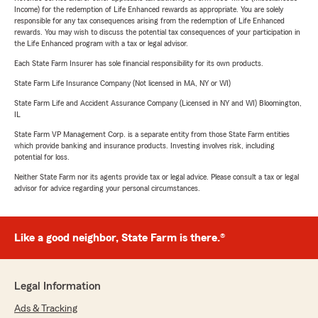
Income) for the redemption of Life Enhanced rewards as appropriate. You are solely
responsible for any tax consequences arising from the redemption of Life Enhanced
rewards. You may wish to discuss the potential tax consequences of your participation in
the Life Enhanced program with a tax or legal advisor.
Each State Farm Insurer has sole financial responsibility for its own products.
State Farm Life Insurance Company (Not licensed in MA, NY or WI)
State Farm Life and Accident Assurance Company (Licensed in NY and WI) Bloomington,
IL
State Farm VP Management Corp. is a separate entity from those State Farm entities
which provide banking and insurance products. Investing involves risk, including
potential for loss.
Neither State Farm nor its agents provide tax or legal advice. Please consult a tax or legal
advisor for advice regarding your personal circumstances.
Like a good neighbor, State Farm is there.®
Legal Information
Ads & Tracking