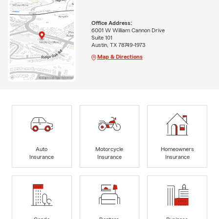
Office Address:
6001 W William Cannon Drive
Suite 101
Austin, TX 78749-1973
Map & Directions
Auto
Motorcycle
Homeowners
Insurance
Insurance
Insurance