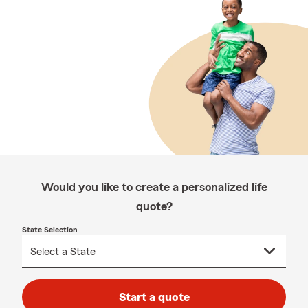
Would you like to create a personalized life
quote?
State Selection
Start a quote