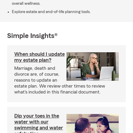
overall wellness.
Explore estate and end-of-life planning tools.
Simple Insights®
When should I update
my estate plan?
Marriage, death and
divorce are, of course,
reasons to update an
estate plan. We review other times to review
what's included in this financial document.
Dip your toes in the
water with our
swimming and water